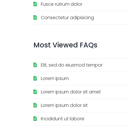
Fusce rutrum dolor
Consectetur adipisicing
Most
Viewed
FAQs
Elit, sed do eiusmod tempor
Lorem ipsum
Lorem ipsum dolor sit amet
Lorem ipsum dolor sit
Incididunt ut labore