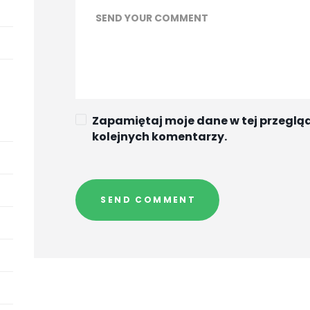
Zapamiętaj moje dane w tej przeglą
kolejnych komentarzy.