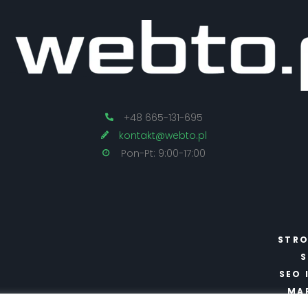
+48 665-131-695
kontakt@webto.pl
Pon-Pt: 9:00-17:00
STRO
S
SEO 
MA