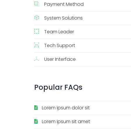
Payment Method
System Solutions
Team Leader
Tech Support
User Interface
Popular
FAQs
Lorem ipsum dolor sit
Lorem ipsum sit amet