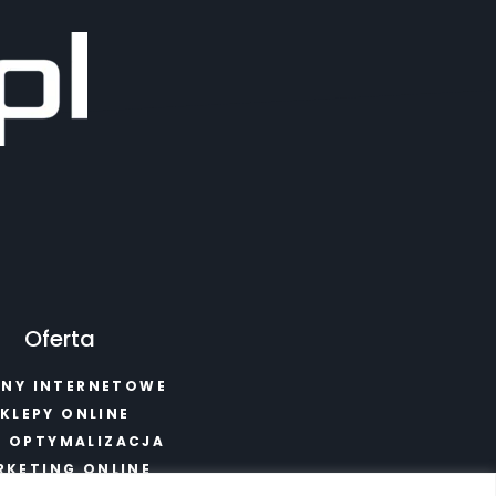
Oferta
NY INTERNETOWE
KLEPY ONLINE
I OPTYMALIZACJA
RKETING ONLINE