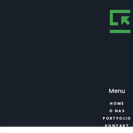
Menu
HOME
O NAS
PORTFOLIO
KONTAKT