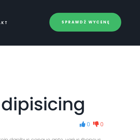
SPRAWDŹ WYCENĘ
AKT
dipisicing
0
0
roin dapibus congue ante, varius rhoncus