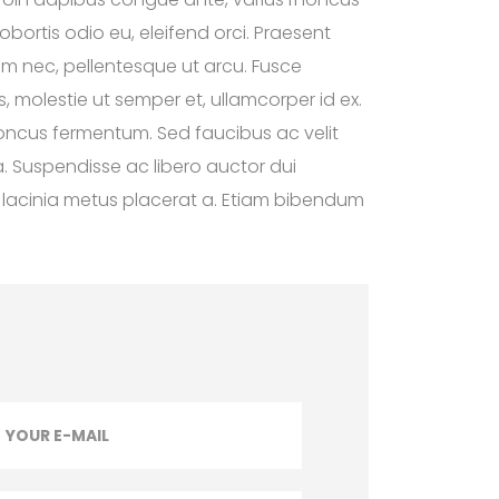
obortis odio eu, eleifend orci. Praesent
tium nec, pellentesque ut arcu. Fusce
s, molestie ut semper et, ullamcorper id ex.
honcus fermentum. Sed faucibus ac velit
. Suspendisse ac libero auctor dui
uis lacinia metus placerat a. Etiam bibendum