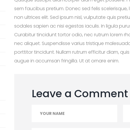
sem faucibus pretium. Donec sed felis scelerisque, l
non ultrices elit. Sed ipsum nisl, vulputate quis pre
sodales sapien ac nisi egestas iaculis. In ligula puru
Curabitur tincidunt tortor odio, nec rutrum lorem r
nec aliquet. Suspendisse varius tristique malesuada
porttitor tincidunt. Nullam rutrum efficitur diam, q
augue in accumsan fringilla. Ut at ornare enim.
Leave a Comment