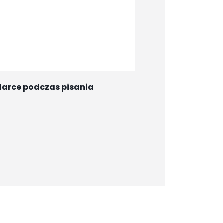
darce podczas pisania