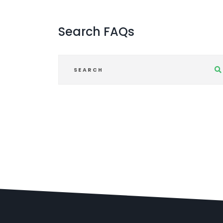
Search
FAQs