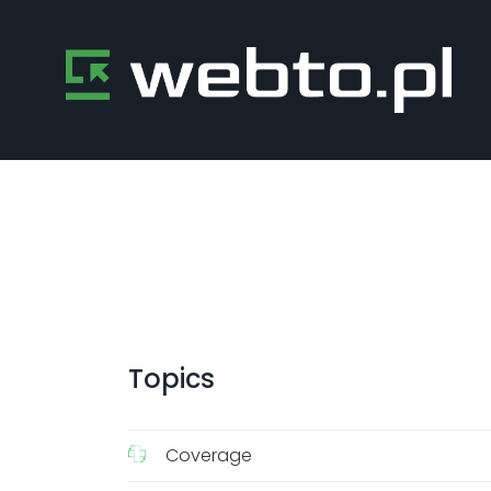
Topics
Coverage