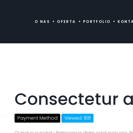
O NAS
OFERTA
PORTFOLIO
KONT
Consectetur a
Payment Method
Viewed: 168
Quisque suscipit ullamcorper diam eget posuere. P